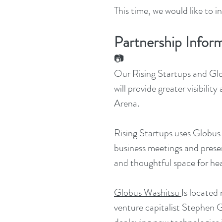
This time, we would like to 
Partnership Infor
📷
Our Rising Startups and Glo
will provide greater visibil
Arena.
Rising Startups uses Globus
business meetings and presen
and thoughtful space for hea
Globus Washitsu
Is located
venture capitalist Stephen G