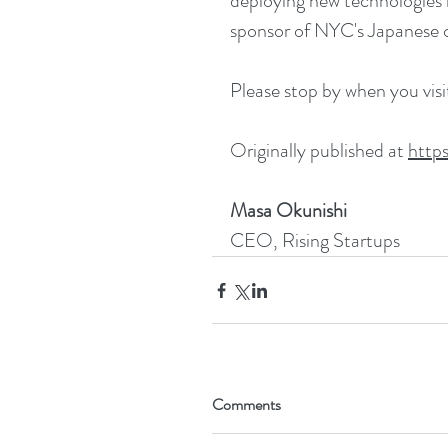
deploying new technologies i
sponsor of NYC's Japanese c
Please stop by when you vis
Originally published at 
http
Masa Okunishi
CEO, Rising Startups
Comments