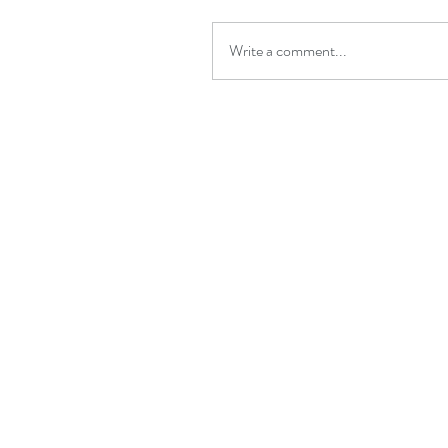
Write a comment...