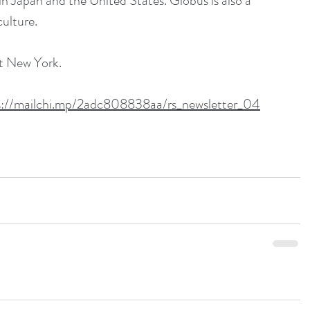
n Japan and the United States. Globus is also a 
ulture.
it New York.
s://mailchi.mp/2adc808838aa/rs_newsletter_04