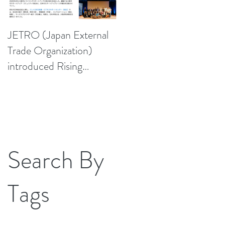
JETRO (Japan External
Trade Organization)
introduced Rising
Startups Japan, Inc.
Search By
Tags