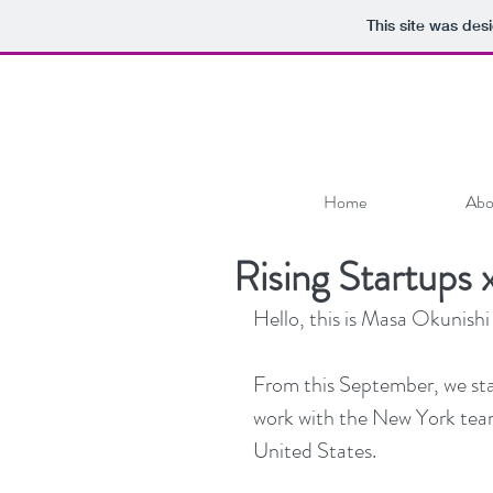
This site was des
Home
Abo
Rising Startup
Hello, this is Masa Okunishi
From this September, we star
work with the New York team
United States.