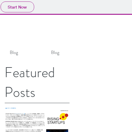
Start Now
Blog
Blog
Featured
Posts