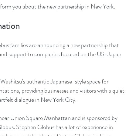
inform you about the new partnership in New York.
mation
bus families are announcing a new partnership that 
ity and support to companies focused on the US-Japan 
 Washitsu's authentic Japanese-style space for 
tations, providing businesses and visitors with a quiet 
rtfelt dialogue in New York City.
 near Union Square Manhattan and is sponsored by 
lobus. Stephen Globus has a lot of experience in 