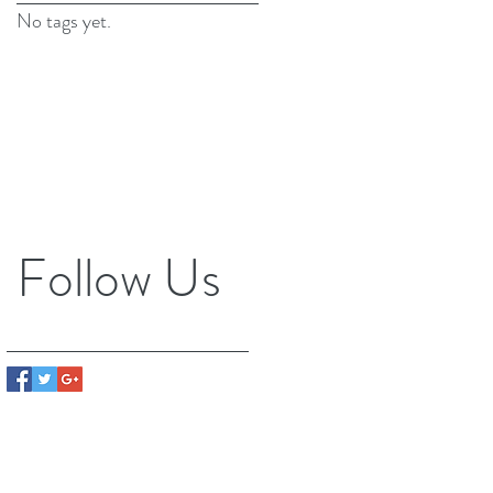
No tags yet.
Follow Us