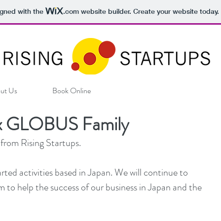
igned with the
.com
website builder. Create your website today.
ut Us
Book Online
s x GLOBUS Family
 from Rising Startups.
ted activities based in Japan. We will continue to 
 to help the success of our business in Japan and the 